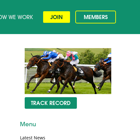
OW WE WORK
JOIN
MEMBERS
TRACK RECORD
Menu
Latest News