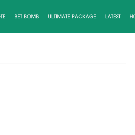
TE
BET BOMB
ULTIMATE PACKAGE
LATEST
H