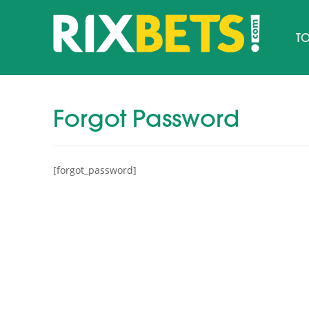
TO
Forgot Password
[forgot_password]