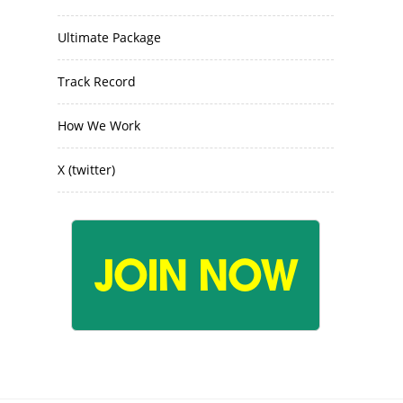
Ultimate Package
Track Record
How We Work
X (twitter)
JOIN NOW