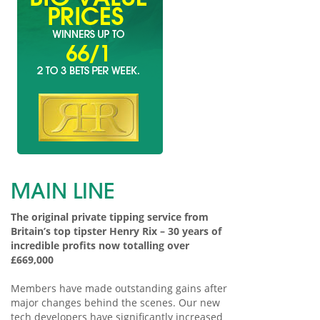
MAIN LINE
The original private tipping service from
Britain’s top tipster Henry Rix – 30 years of
incredible profits now totalling over
£669,000
Members have made outstanding gains after
major changes behind the scenes. Our new
tech developers have significantly increased