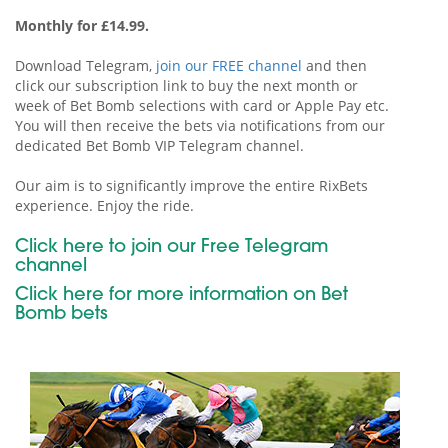
Monthly for £14.99.
Download Telegram,
join our FREE channel
and then
click our subscription link to buy the next month or
week of Bet Bomb selections with card or Apple Pay etc.
You will then receive the bets via notifications from our
dedicated Bet Bomb VIP Telegram channel.
Our aim is to significantly improve the entire RixBets
experience. Enjoy the ride.
Click here to join our Free Telegram
channel
Click here for more information on Bet
Bomb bets