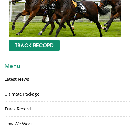
TRACK RECORD
Menu
Latest News
Ultimate Package
Track Record
How We Work