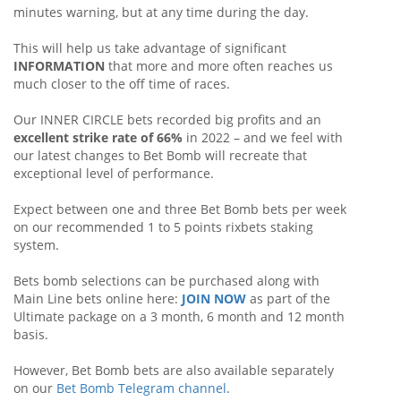
minutes warning, but at any time during the day.
This will help us take advantage of significant
INFORMATION
that more and more often reaches us
much closer to the off time of races.
Our INNER CIRCLE bets recorded big profits and an
excellent strike rate of 66%
in 2022 – and we feel with
our latest changes to Bet Bomb will recreate that
exceptional level of performance.
Expect between one and three Bet Bomb bets per week
on our recommended 1 to 5 points rixbets staking
system.
Bets bomb selections can be purchased along with
Main Line bets online here:
JOIN NOW
as part of the
Ultimate package on a 3 month, 6 month and 12 month
basis.
However, Bet Bomb bets are also available separately
on our
Bet Bomb Telegram channel
.