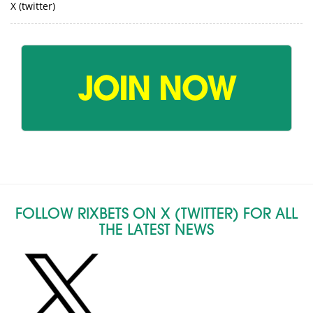
X (twitter)
JOIN NOW
FOLLOW RIXBETS ON X (TWITTER) FOR ALL
THE LATEST NEWS