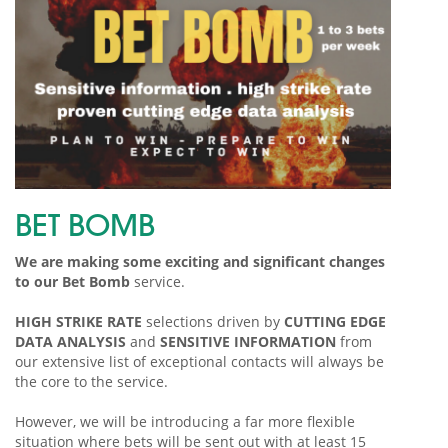
BET BOMB
We are making some exciting and significant changes
to our Bet Bomb
service.
HIGH STRIKE RATE
selections driven by
CUTTING EDGE
DATA ANALYSIS
and
SENSITIVE INFORMATION
from
our extensive list of exceptional contacts will always be
the core to the service.
However, we will be introducing a far more flexible
situation where bets will be sent out with at least 15