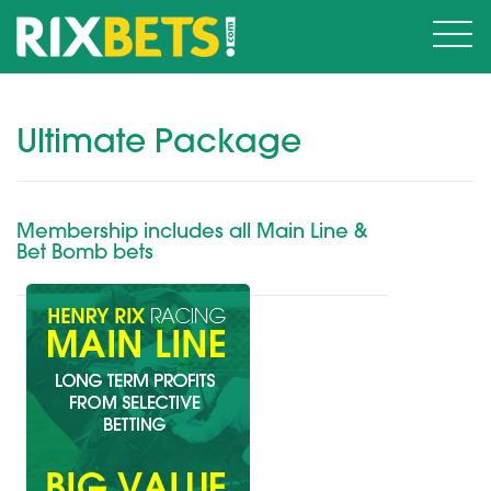
Ultimate Package
Membership includes all Main Line &
Bet Bomb bets