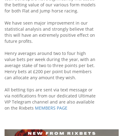
the betting value of our various form models
for both Flat and Jump horse racing.
We have seen major improvement in our
statistical analysis and strongly believe that
this will have an extremely positive effect on
future profits.
Henry averages around two to four high
value bets per week during the year, with an
average stake of two to three points per bet.
Henry bets at £200 per point but members
can allocate any amount they wish.
All betting tips are sent via text message or
via notifications from our dedicated Ultimate
VIP Telegram channel and are also available
on the Rixbets
MEMBERS PAGE